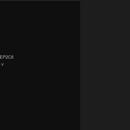
5/EP2C8
e v