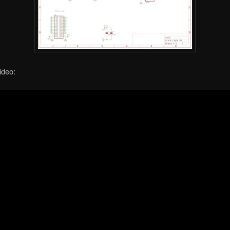
ideo: